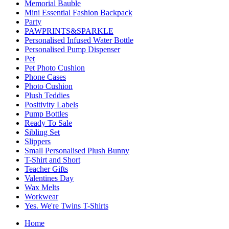
Memorial Bauble
Mini Essential Fashion Backpack
Party
PAWPRINTS&SPARKLE
Personalised Infused Water Bottle
Personalised Pump Dispenser
Pet
Pet Photo Cushion
Phone Cases
Photo Cushion
Plush Teddies
Positivity Labels
Pump Bottles
Ready To Sale
Sibling Set
Slippers
Small Personalised Plush Bunny
T-Shirt and Short
Teacher Gifts
Valentines Day
Wax Melts
Workwear
Yes. We're Twins T-Shirts
Home