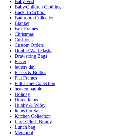
Baby Vest
Baby/Children Clothing
Back To School
Bathroom Collection
Blanket
Box Frames
Christmas
Cushions
Custom Orders
Double Wall Flasks
Drawstring Bags
Easter
fathers day
Flasks & Bottles
Flat Frames
Full Label Collection
heaven bauble
Holiday
Home Items
Hubby & Wifey
Items On Sale
Kitchen Collection
Large Plush Bunny
Lunch bag
Memorial