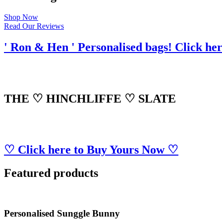
Shop Now
Read Our Reviews
' Ron & Hen ' Personalised bags! Click he
THE ♡ HINCHLIFFE ♡ SLATE
♡ Click here to Buy Yours Now ♡
Featured products
Personalised Sunggle Bunny