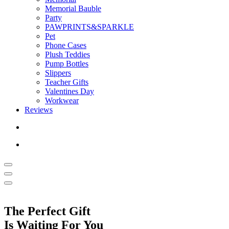
Memorial Bauble
Party
PAWPRINTS&SPARKLE
Pet
Phone Cases
Plush Teddies
Pump Bottles
Slippers
Teacher Gifts
Valentines Day
Workwear
Reviews
The Perfect Gift
Is Waiting For You