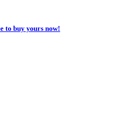
re to buy yours now!