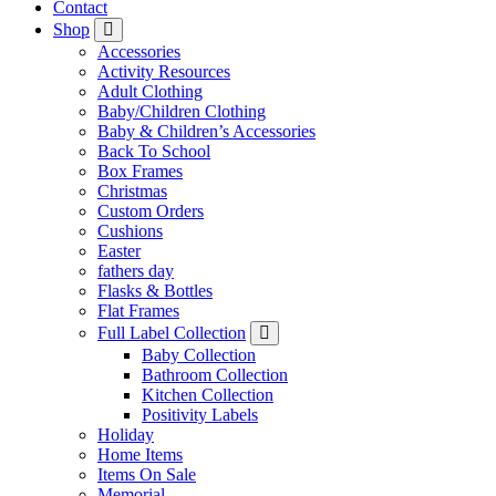
Contact
Shop
Accessories
Activity Resources
Adult Clothing
Baby/Children Clothing
Baby & Children’s Accessories
Back To School
Box Frames
Christmas
Custom Orders
Cushions
Easter
fathers day
Flasks & Bottles
Flat Frames
Full Label Collection
Baby Collection
Bathroom Collection
Kitchen Collection
Positivity Labels
Holiday
Home Items
Items On Sale
Memorial