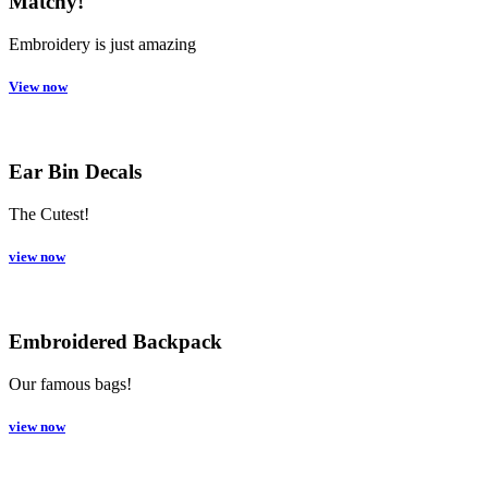
Matchy!
Embroidery is just amazing
View now
Ear Bin Decals
The Cutest!
view now
Embroidered Backpack
Our famous bags!
view now