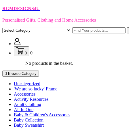
Skip
RGMDESIGNS4U
to
content
Personalised Gifts, Clothing and Home Accessories
0
0
No products in the basket.
Browse Category
Uncategorized
'We are so lucky' Frame
Accessories
Activity Resources
Adult Clothing
All In One
Baby & Children's Accessories
Baby Collection
Baby Sweatshirt