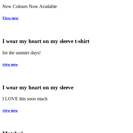
New Colours Now Available
View now
I wear my heart on my sleeve t-shirt
for the sunnier days!
view now
I wear my heart on my sleeve
I LOVE this sooo much
view now