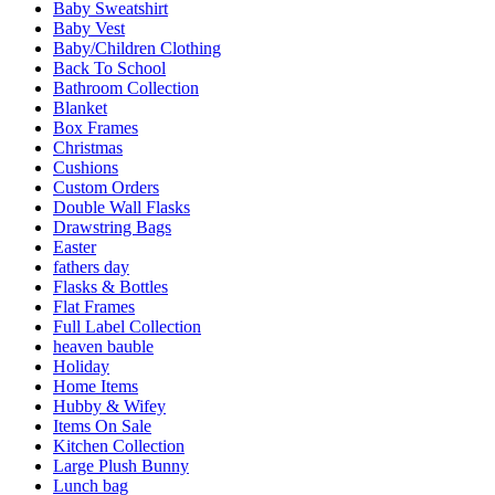
Baby Sweatshirt
Baby Vest
Baby/Children Clothing
Back To School
Bathroom Collection
Blanket
Box Frames
Christmas
Cushions
Custom Orders
Double Wall Flasks
Drawstring Bags
Easter
fathers day
Flasks & Bottles
Flat Frames
Full Label Collection
heaven bauble
Holiday
Home Items
Hubby & Wifey
Items On Sale
Kitchen Collection
Large Plush Bunny
Lunch bag