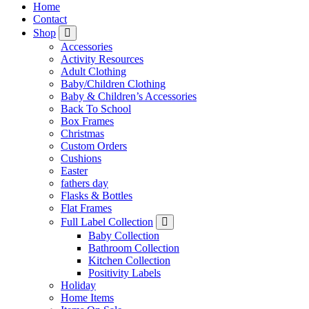
Home
Contact
Shop
Accessories
Activity Resources
Adult Clothing
Baby/Children Clothing
Baby & Children’s Accessories
Back To School
Box Frames
Christmas
Custom Orders
Cushions
Easter
fathers day
Flasks & Bottles
Flat Frames
Full Label Collection
Baby Collection
Bathroom Collection
Kitchen Collection
Positivity Labels
Holiday
Home Items