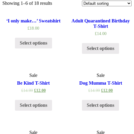
Showing 1–6 of 18 results
‘I only make…’ Sweatshirt
Adult Quarantined Birthday
T-Shirt
£
18.00
£
14.00
Select options
Select options
Sale
Sale
Be Kind T-Shirt
Dog Mumma T-Shirt
£
14.99
£
12.00
£
14.99
£
12.00
Select options
Select options
Sale
Sale