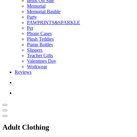
Items On Sale
Memorial
Memorial Bauble
Party
PAWPRINTS&SPARKLE
Pet
Phone Cases
Plush Teddies
Pump Bottles
Slippers
Teacher Gifts
Valentines Day
Workwear
Reviews
Adult Clothing