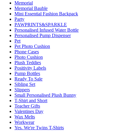
Memorial
Memorial Bauble
Mini Essential Fashion Backpack
Party
PAWPRINTS&SPARKLE
Personalised Infused Water Bottle
Personalised Pump Dispenser
Pet
Pet Photo Cushion
Phone Cases
Photo Cushion
Plush Teddies
Positivity Labels
Pump Bottles
Ready To Sale
Sibling Set
Slippers
Small Personalised Plush Bunny
T-Shirt and Short
Teacher Gifts
Valentines Day
Wax Melts
Workwear
Yes. We're Twins T-Shirts