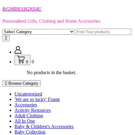
Skip
RGMDESIGNS4U
to
content
Personalised Gifts, Clothing and Home Accessories
0
0
No products in the basket.
Browse Category
Uncategorized
'We are so lucky' Frame
Accessories
Activity Resources
Adult Clothing
All In One
Baby & Children's Accessories
Baby Collection