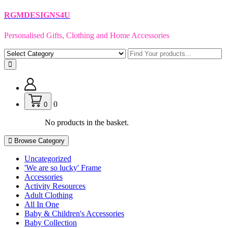
Skip
RGMDESIGNS4U
to
content
Personalised Gifts, Clothing and Home Accessories
0
0
No products in the basket.
Browse Category
Uncategorized
'We are so lucky' Frame
Accessories
Activity Resources
Adult Clothing
All In One
Baby & Children's Accessories
Baby Collection