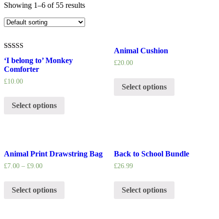
Showing 1–6 of 55 results
Animal Cushion
5.00
‘I belong to’ Monkey
out of 5
£
20.00
Comforter
£
10.00
Select options
Select options
Animal Print Drawstring Bag
Back to School Bundle
£
7.00
–
£
9.00
£
26.99
Select options
Select options