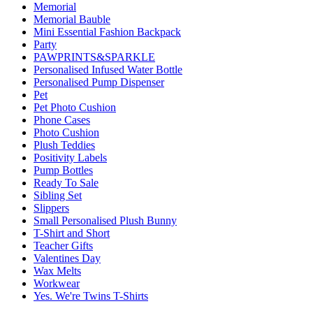
Memorial
Memorial Bauble
Mini Essential Fashion Backpack
Party
PAWPRINTS&SPARKLE
Personalised Infused Water Bottle
Personalised Pump Dispenser
Pet
Pet Photo Cushion
Phone Cases
Photo Cushion
Plush Teddies
Positivity Labels
Pump Bottles
Ready To Sale
Sibling Set
Slippers
Small Personalised Plush Bunny
T-Shirt and Short
Teacher Gifts
Valentines Day
Wax Melts
Workwear
Yes. We're Twins T-Shirts