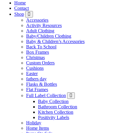
Home
Contact
Shop
Accessories
Activity Resources
Adult Clothing
Baby/Children Clothing
Baby & Children’s Accessories
Back To School
Box Frames
Christmas
Custom Orders
Cushions
Easter
fathers day
Flasks & Bottles
Flat Frames
Full Label Collection
Baby Collection
Bathroom Collection
Kitchen Collection
Positivity Labels
Holiday
Home Items