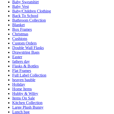
Baby Sweatshirt
Baby Vest
Baby/Children Clothing
Back To School
Bathroom Collection
Blanket
Box Frames
Christmas
Cushions
Custom Orders
Double Wall Flasks
Drawstring Bags
Easter
fathers day
Flasks & Bottles
Flat Frames
Full Label Collection
heaven bauble
Holiday
Home Items
Hubby & Wifey
Items On Sale
Kitchen Collection
Large Plush Bunny
Lunch bag