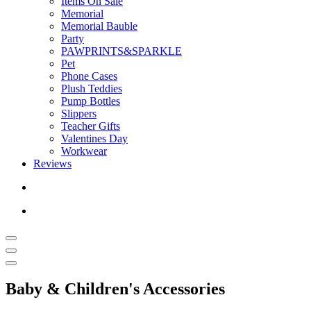
Items On Sale
Memorial
Memorial Bauble
Party
PAWPRINTS&SPARKLE
Pet
Phone Cases
Plush Teddies
Pump Bottles
Slippers
Teacher Gifts
Valentines Day
Workwear
Reviews
Baby & Children's Accessories