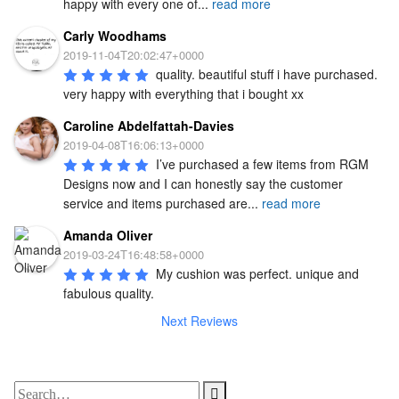
happy with every one of
...
read more
Carly Woodhams
2019-11-04T20:02:47+0000
quality. beautiful stuff i have purchased. 
very happy with everything that i bought xx
Caroline Abdelfattah-Davies
2019-04-08T16:06:13+0000
I’ve purchased a few items from RGM 
Designs now and I can honestly say the customer 
service and items purchased are
...
read more
Amanda Oliver
2019-03-24T16:48:58+0000
My cushion was perfect. unique and 
fabulous quality.
Next Reviews
Search