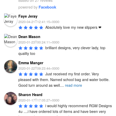
Based on 27 reviews
Facebook
powered by
Faye Jeray
2020-04-21T12:41:15+0000
Absolutely love my new slippers ❤
Dean Mason
2020-01-23T00:24:11+0000
brilliant designs, very clever lady, top 
quality too
Emma Manger
2020-01-22T09:23:44+0000
Just received my first order. Very 
pleased with them. Named school bag and water bottle. 
Good turn around as well.
...
read more
Sharon Heard
2020-01-17T17:05:27+0000
i would highly recommend RGM Designs 
4u ....i have ordered lots of items and have been very 