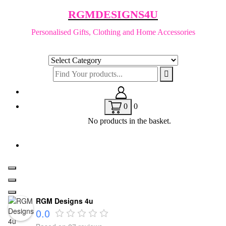
Skip
RGMDESIGNS4U
to
content
Personalised Gifts, Clothing and Home Accessories
0
0
No products in the basket.
RGM Designs 4u
0.0