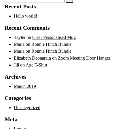
for:
Recent Posts
Hello world!
Recent Comments
Tayler
on
Clear Personalised Mug
Maria
on
Ronnie Hinch Bundle
Maria
on
Ronnie Hinch Bundle
Elizabeth Deonarain
on
Zoom Meeting Door Hanger
Jill
on
Age T-Shirt
Archives
March 2019
Categories
Uncategorized
Meta
Log in