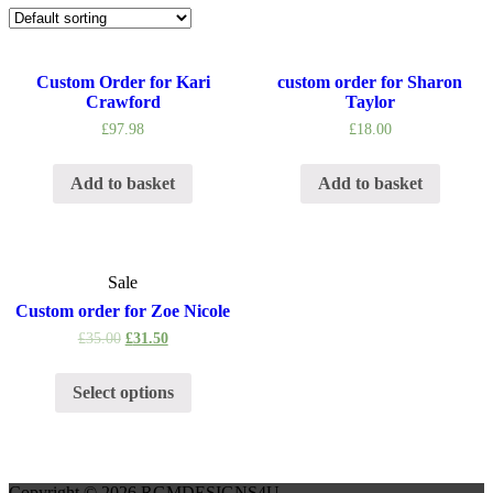
Custom Order for Kari
custom order for Sharon
Crawford
Taylor
£
97.98
£
18.00
Add to basket
Add to basket
Sale
Custom order for Zoe Nicole
£
35.00
£
31.50
Select options
Copyright © 2026 RGMDESIGNS4U