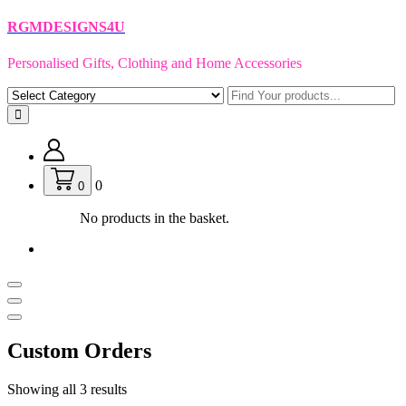
Skip
RGMDESIGNS4U
to
content
Personalised Gifts, Clothing and Home Accessories
0
0
No products in the basket.
Custom Orders
Showing all 3 results