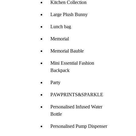
Kitchen Collection
Large Plush Bunny
Lunch bag
Memorial
Memorial Bauble
Mini Essential Fashion
Backpack
Party
PAWPRINTS&SPARKLE
Personalised Infused Water
Bottle
Personalised Pump Dispenser