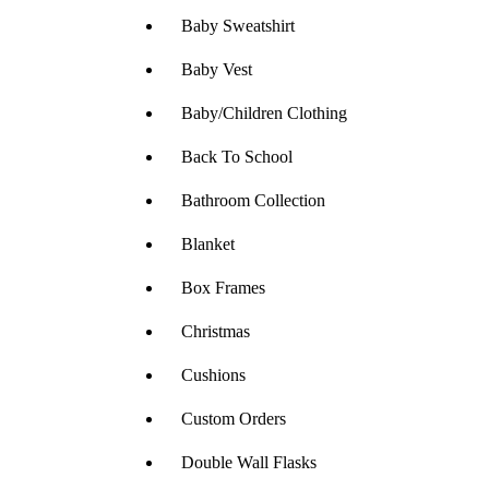
Baby Sweatshirt
Baby Vest
Baby/Children Clothing
Back To School
Bathroom Collection
Blanket
Box Frames
Christmas
Cushions
Custom Orders
Double Wall Flasks