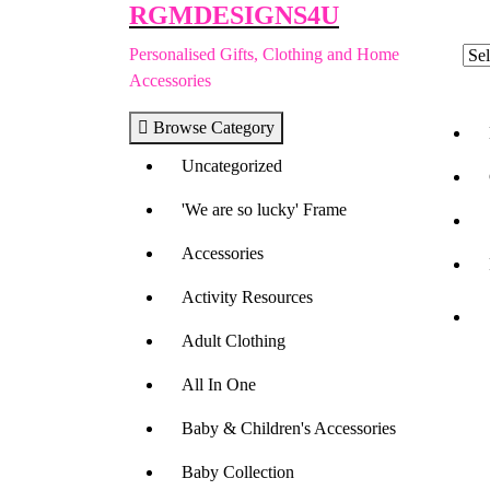
RGMDESIGNS4U
Skip
to
Personalised Gifts, Clothing and Home
content
Accessories
Browse Category
Uncategorized
'We are so lucky' Frame
Accessories
Activity Resources
Adult Clothing
All In One
Baby & Children's Accessories
Baby Collection