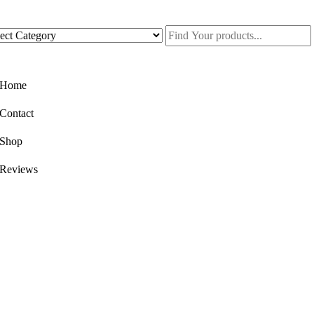
Home
Contact
Shop
Reviews