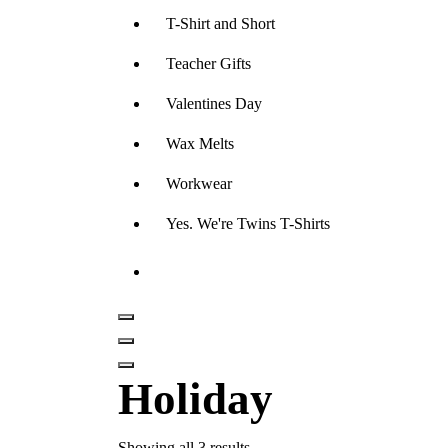
T-Shirt and Short
Teacher Gifts
Valentines Day
Wax Melts
Workwear
Yes. We're Twins T-Shirts
Holiday
Showing all 3 results