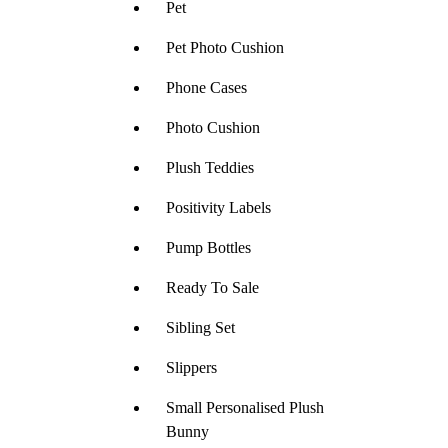
Pet
Pet Photo Cushion
Phone Cases
Photo Cushion
Plush Teddies
Positivity Labels
Pump Bottles
Ready To Sale
Sibling Set
Slippers
Small Personalised Plush
Bunny