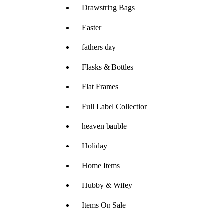
Drawstring Bags
Easter
fathers day
Flasks & Bottles
Flat Frames
Full Label Collection
heaven bauble
Holiday
Home Items
Hubby & Wifey
Items On Sale