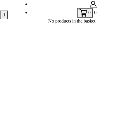
0
0
No products in the basket.