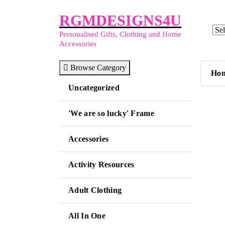
Skip
RGMDESIGNS4U
to
content
Personalised Gifts, Clothing and Home
Accessories
Browse Category
Ho
Uncategorized
'We are so lucky' Frame
Accessories
Activity Resources
Adult Clothing
All In One