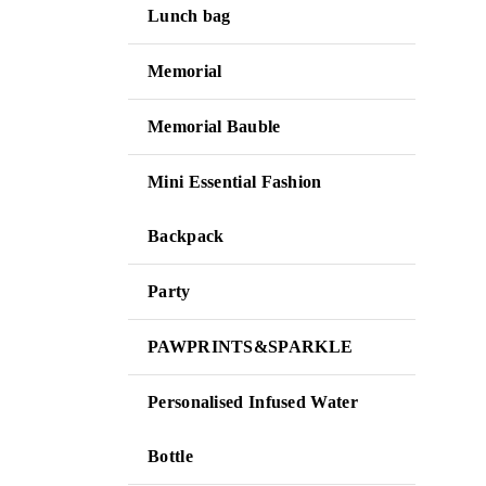
Lunch bag
Memorial
Memorial Bauble
Mini Essential Fashion
Backpack
Party
PAWPRINTS&SPARKLE
Personalised Infused Water
Bottle