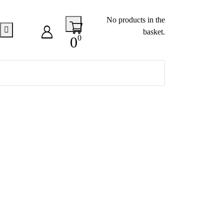
No products in the
basket.
0
0