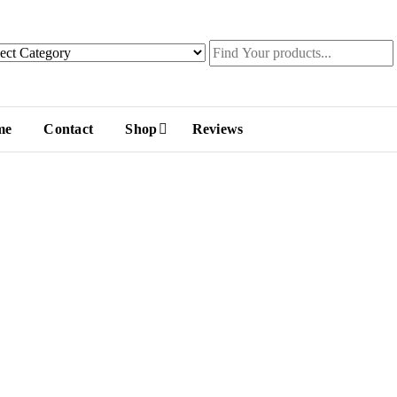
me
Contact
Shop
Reviews