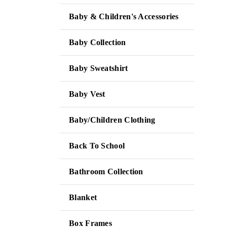
Baby & Children's Accessories
Baby Collection
Baby Sweatshirt
Baby Vest
Baby/Children Clothing
Back To School
Bathroom Collection
Blanket
Box Frames