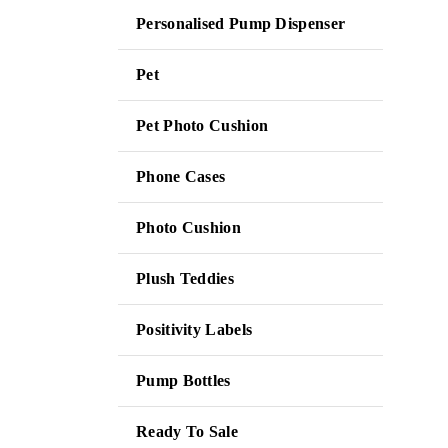
Personalised Pump Dispenser
Pet
Pet Photo Cushion
Phone Cases
Photo Cushion
Plush Teddies
Positivity Labels
Pump Bottles
Ready To Sale