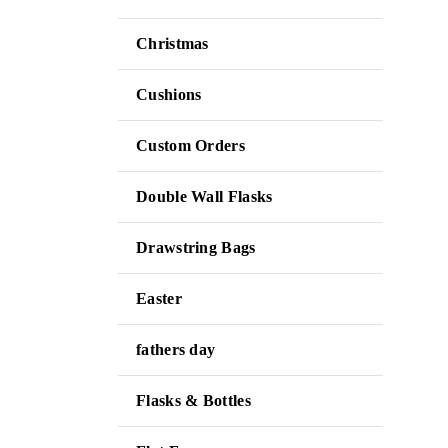
Christmas
Cushions
Custom Orders
Double Wall Flasks
Drawstring Bags
Easter
fathers day
Flasks & Bottles