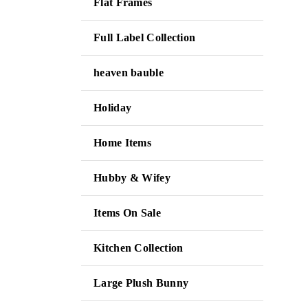
Flat Frames
Full Label Collection
heaven bauble
Holiday
Home Items
Hubby & Wifey
Items On Sale
Kitchen Collection
Large Plush Bunny