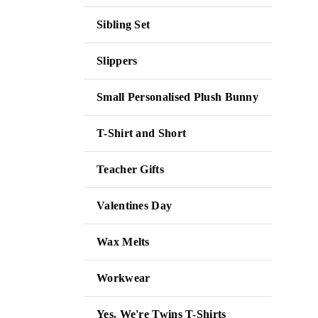
Sibling Set
Slippers
Small Personalised Plush Bunny
T-Shirt and Short
Teacher Gifts
Valentines Day
Wax Melts
Workwear
Yes. We're Twins T-Shirts