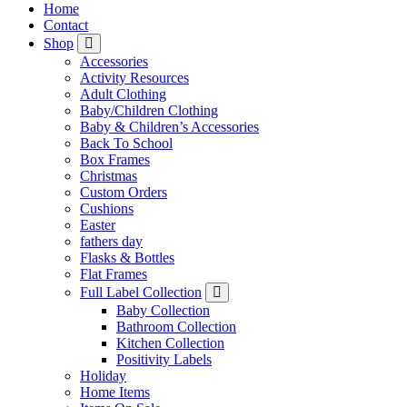
Home
Contact
Shop
Accessories
Activity Resources
Adult Clothing
Baby/Children Clothing
Baby & Children’s Accessories
Back To School
Box Frames
Christmas
Custom Orders
Cushions
Easter
fathers day
Flasks & Bottles
Flat Frames
Full Label Collection
Baby Collection
Bathroom Collection
Kitchen Collection
Positivity Labels
Holiday
Home Items