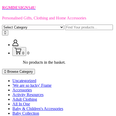
Skip
RGMDESIGNS4U
to
content
Personalised Gifts, Clothing and Home Accessories
0
0
No products in the basket.
Browse Category
Uncategorized
'We are so lucky' Frame
Accessories
Activity Resources
Adult Clothing
All In One
Baby & Children's Accessories
Baby Collection