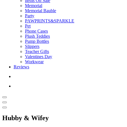
Items On Sale
Memorial
Memorial Bauble
Party
PAWPRINTS&SPARKLE
Pet
Phone Cases
Plush Teddies
Pump Bottles
Slippers
Teacher Gifts
Valentines Day
Workwear
Reviews
Hubby & Wifey