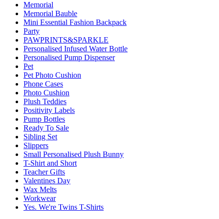
Memorial
Memorial Bauble
Mini Essential Fashion Backpack
Party
PAWPRINTS&SPARKLE
Personalised Infused Water Bottle
Personalised Pump Dispenser
Pet
Pet Photo Cushion
Phone Cases
Photo Cushion
Plush Teddies
Positivity Labels
Pump Bottles
Ready To Sale
Sibling Set
Slippers
Small Personalised Plush Bunny
T-Shirt and Short
Teacher Gifts
Valentines Day
Wax Melts
Workwear
Yes. We're Twins T-Shirts