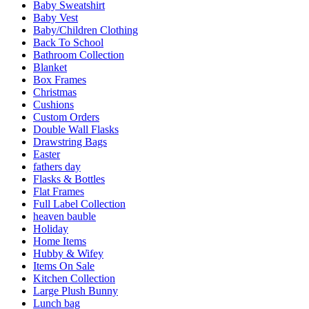
Baby Sweatshirt
Baby Vest
Baby/Children Clothing
Back To School
Bathroom Collection
Blanket
Box Frames
Christmas
Cushions
Custom Orders
Double Wall Flasks
Drawstring Bags
Easter
fathers day
Flasks & Bottles
Flat Frames
Full Label Collection
heaven bauble
Holiday
Home Items
Hubby & Wifey
Items On Sale
Kitchen Collection
Large Plush Bunny
Lunch bag