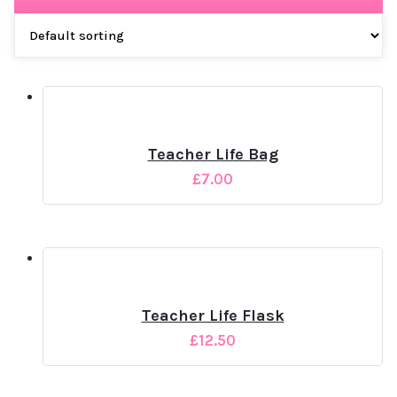
Teacher Life Bag
£
7.00
Teacher Life Flask
£
12.50