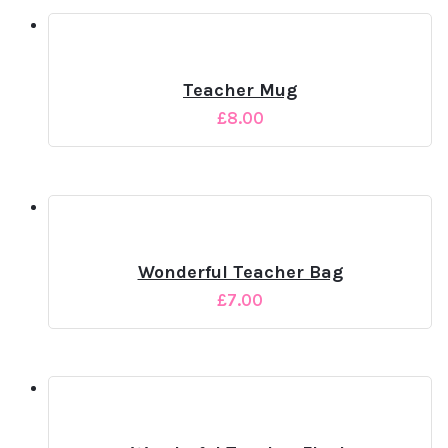
Teacher Mug
£
8.00
Wonderful Teacher Bag
£
7.00