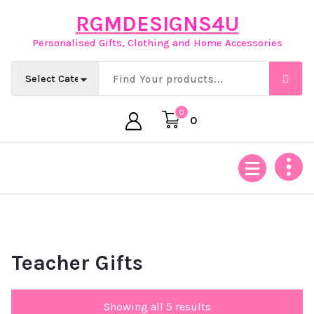
Skip
RGMDESIGNS4U
to
content
Personalised Gifts, Clothing and Home Accessories
0
0
Teacher Gifts
Showing all 5 results