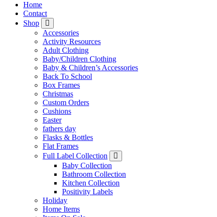
Home
Contact
Shop
Accessories
Activity Resources
Adult Clothing
Baby/Children Clothing
Baby & Children’s Accessories
Back To School
Box Frames
Christmas
Custom Orders
Cushions
Easter
fathers day
Flasks & Bottles
Flat Frames
Full Label Collection
Baby Collection
Bathroom Collection
Kitchen Collection
Positivity Labels
Holiday
Home Items