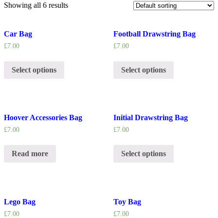
Showing all 6 results
Car Bag
Football Drawstring Bag
£
7.00
£
7.00
Select options
Select options
Hoover Accessories Bag
Initial Drawstring Bag
£
7.00
£
7.00
Read more
Select options
Lego Bag
Toy Bag
£
7.00
£
7.00