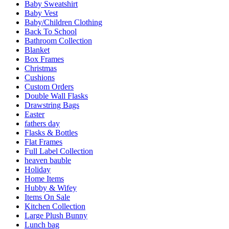
Baby Sweatshirt
Baby Vest
Baby/Children Clothing
Back To School
Bathroom Collection
Blanket
Box Frames
Christmas
Cushions
Custom Orders
Double Wall Flasks
Drawstring Bags
Easter
fathers day
Flasks & Bottles
Flat Frames
Full Label Collection
heaven bauble
Holiday
Home Items
Hubby & Wifey
Items On Sale
Kitchen Collection
Large Plush Bunny
Lunch bag