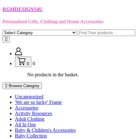
Skip
RGMDESIGNS4U
to
content
Personalised Gifts, Clothing and Home Accessories
0
0
No products in the basket.
Browse Category
Uncategorized
'We are so lucky' Frame
Accessories
Activity Resources
Adult Clothing
All In One
Baby & Children's Accessories
Baby Collection