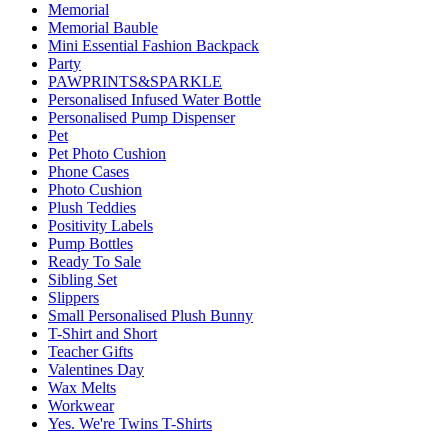
Memorial
Memorial Bauble
Mini Essential Fashion Backpack
Party
PAWPRINTS&SPARKLE
Personalised Infused Water Bottle
Personalised Pump Dispenser
Pet
Pet Photo Cushion
Phone Cases
Photo Cushion
Plush Teddies
Positivity Labels
Pump Bottles
Ready To Sale
Sibling Set
Slippers
Small Personalised Plush Bunny
T-Shirt and Short
Teacher Gifts
Valentines Day
Wax Melts
Workwear
Yes. We're Twins T-Shirts