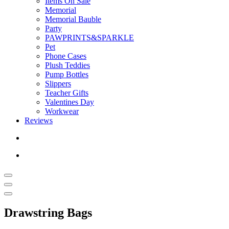
Items On Sale
Memorial
Memorial Bauble
Party
PAWPRINTS&SPARKLE
Pet
Phone Cases
Plush Teddies
Pump Bottles
Slippers
Teacher Gifts
Valentines Day
Workwear
Reviews
Drawstring Bags