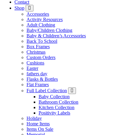
Contact
Shop
Accessories
Activity Resources
Adult Clothing
Baby/Children Clothing
Baby & Children’s Accessories
Back To School
Box Frames
Christmas
Custom Orders
Cushions
Easter
fathers day
Flasks & Bottles
Flat Frames
Full Label Collection
Baby Collection
Bathroom Collection
Kitchen Collection
Positivity Labels
Holiday
Home Items
Items On Sale
Memorial