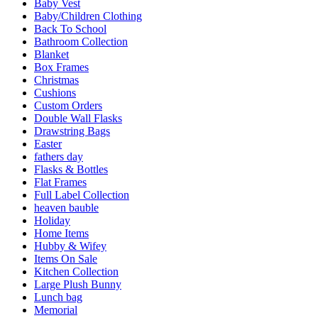
Baby Vest
Baby/Children Clothing
Back To School
Bathroom Collection
Blanket
Box Frames
Christmas
Cushions
Custom Orders
Double Wall Flasks
Drawstring Bags
Easter
fathers day
Flasks & Bottles
Flat Frames
Full Label Collection
heaven bauble
Holiday
Home Items
Hubby & Wifey
Items On Sale
Kitchen Collection
Large Plush Bunny
Lunch bag
Memorial