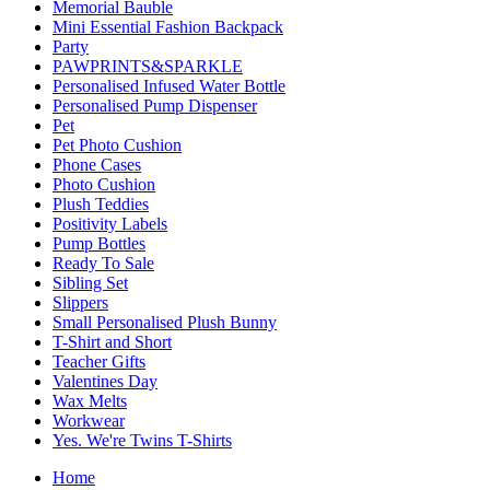
Memorial Bauble
Mini Essential Fashion Backpack
Party
PAWPRINTS&SPARKLE
Personalised Infused Water Bottle
Personalised Pump Dispenser
Pet
Pet Photo Cushion
Phone Cases
Photo Cushion
Plush Teddies
Positivity Labels
Pump Bottles
Ready To Sale
Sibling Set
Slippers
Small Personalised Plush Bunny
T-Shirt and Short
Teacher Gifts
Valentines Day
Wax Melts
Workwear
Yes. We're Twins T-Shirts
Home