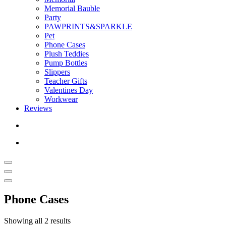
Memorial Bauble
Party
PAWPRINTS&SPARKLE
Pet
Phone Cases
Plush Teddies
Pump Bottles
Slippers
Teacher Gifts
Valentines Day
Workwear
Reviews
Phone Cases
Showing all 2 results