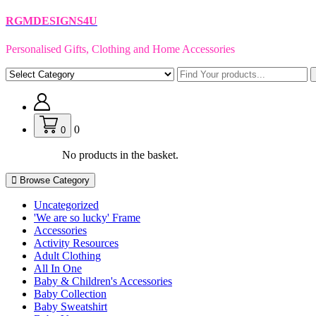
Skip
RGMDESIGNS4U
to
content
Personalised Gifts, Clothing and Home Accessories
0
0
No products in the basket.
Browse Category
Uncategorized
'We are so lucky' Frame
Accessories
Activity Resources
Adult Clothing
All In One
Baby & Children's Accessories
Baby Collection
Baby Sweatshirt