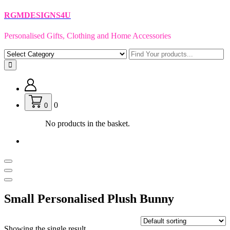
Skip
RGMDESIGNS4U
to
content
Personalised Gifts, Clothing and Home Accessories
0
0
No products in the basket.
Small Personalised Plush Bunny
Showing the single result