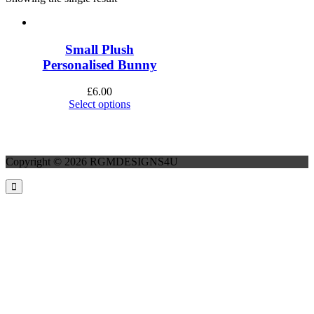
Small Plush
Personalised Bunny
£
6.00
Select options
Copyright © 2026 RGMDESIGNS4U