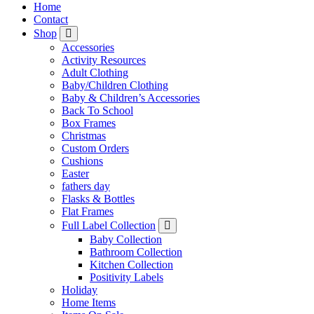
Home
Contact
Shop
Accessories
Activity Resources
Adult Clothing
Baby/Children Clothing
Baby & Children’s Accessories
Back To School
Box Frames
Christmas
Custom Orders
Cushions
Easter
fathers day
Flasks & Bottles
Flat Frames
Full Label Collection
Baby Collection
Bathroom Collection
Kitchen Collection
Positivity Labels
Holiday
Home Items