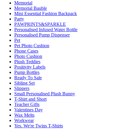
Memorial
Memorial Bauble
Mini Essential Fashion Backpack
Party
PAWPRINTS&SPARKLE
Personalised Infused Water Bottle
Personalised Pump Dispenser
Pet
Pet Photo Cushion
Phone Cases
Photo Cushion
Plush Teddies
Positivity Labels
Pump Bottles
Ready To Sale
Sibling Set
Slippers
Small Personalised Plush Bunny
T-Shirt and Short
Teacher Gifts
Valentines Day
Wax Melts
Workwear
Yes. We're Twins T-Shirts