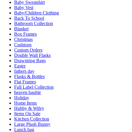
Baby Sweatshirt
Baby Vest
Baby/Children Clothing
Back To School
Bathroom Collection
Blanket
Box Frames
Christmas
Cushions
Custom Orders
Double Wall Flasks
Drawstring Bags
Easter
fathers day
Flasks & Bottles
Flat Frames
Full Label Collection
heaven bauble
Holiday
Home Items
Hubby & Wifey
Items On Sale
Kitchen Collection
Large Plush Bunny
Lunch bag