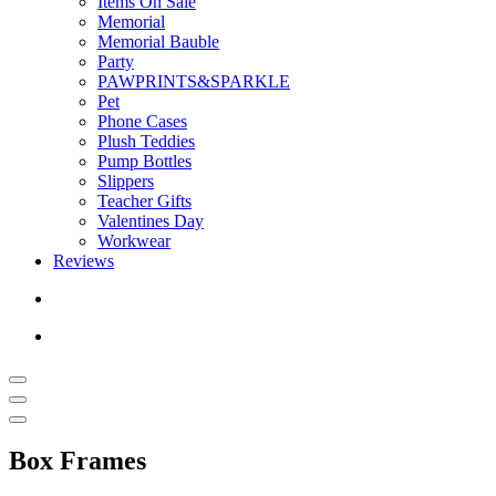
Items On Sale
Memorial
Memorial Bauble
Party
PAWPRINTS&SPARKLE
Pet
Phone Cases
Plush Teddies
Pump Bottles
Slippers
Teacher Gifts
Valentines Day
Workwear
Reviews
Box Frames