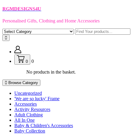
Skip
RGMDESIGNS4U
to
content
Personalised Gifts, Clothing and Home Accessories
0
0
No products in the basket.
Browse Category
Uncategorized
'We are so lucky' Frame
Accessories
Activity Resources
Adult Clothing
All In One
Baby & Children's Accessories
Baby Collection